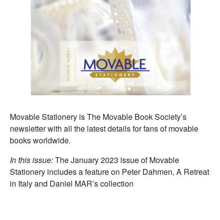
Movable Stationery is The Movable Book Society’s
newsletter with all the latest details for fans of movable
books worldwide.
In this issue:
The January 2023 issue of Movable
Stationery includes a feature on Peter Dahmen, A Retreat
in Italy and Daniel MAR’s collection