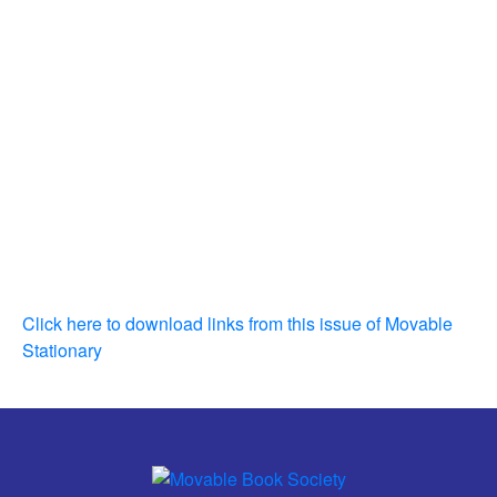
Click here to download links from this issue of Movable
Stationary