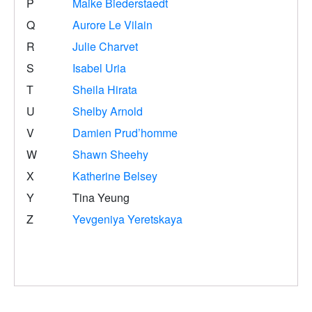
P
Maike Biederstaedt
Q
Aurore Le Vilain
R
Julie Charvet
S
Isabel Uria
T
Sheila Hirata
U
Shelby Arnold
V
Damien Prud’homme
W
Shawn Sheehy
X
Katherine Belsey
Y
Tina Yeung
Z
Yevgeniya Yeretskaya