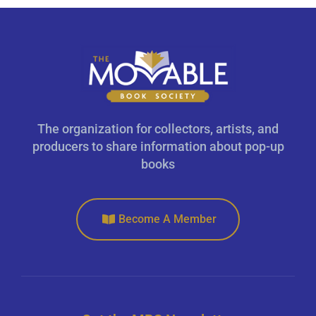
The organization for collectors, artists, and
producers to share information about pop-up
books
Become A Member