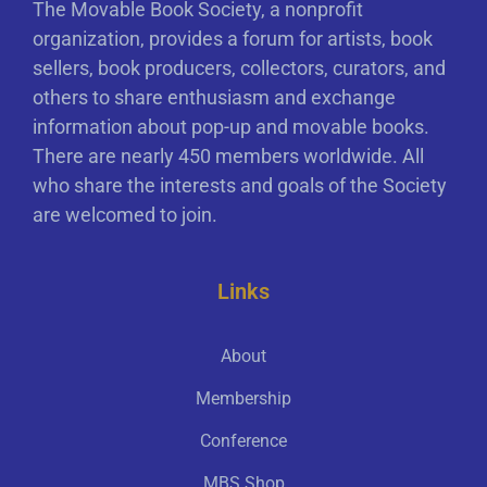
The Movable Book Society, a nonprofit
organization, provides a forum for artists, book
sellers, book producers, collectors, curators, and
others to share enthusiasm and exchange
information about pop-up and movable books.
There are nearly 450 members worldwide. All
who share the interests and goals of the Society
are welcomed to join.
Links
About
Membership
Conference
MBS Shop