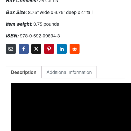
Box Contains:
26 Cards
Box Size:
8.75” wide x 6.75” deep x 4” tall
Item weight:
3.75 pounds
ISBN:
978-0-692-09894-3
Description
Additional information