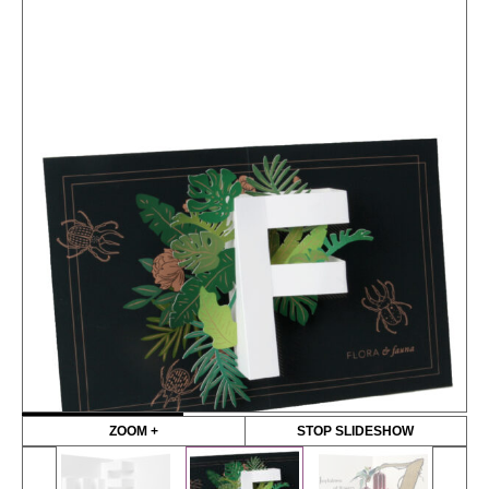
ZOOM +
STOP SLIDESHOW