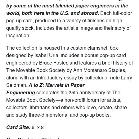
by some of the most talented paper engineers in the
world, both here in the U.S. and abroad.
Each full-color
pop-up card, produced in a variety of finishes on high
quality stock, includes the artist’s image and their story of
inspiration.
The collection is housed in a custom clamshell box
designed by Isabel Uria, includes a bonus pop-up card
engineered by Bruce Foster, and features a brief history of
The Movable Book Society by Ann Montanaro Staples,
along with an introductory essay by collector-of-note Larry
Seidman.
A to Z: Marvels in Paper
Engineering
celebrates the 25th anniversary of The
Movable Book Society—a non-profit forum for artists,
collectors, librarians and others who love, create, share
and study three-dimensional and pop-up books.
Card Size:
6” x 8”