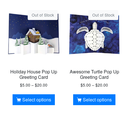
Out of Stock
Out of Stock
Holiday House Pop Up
Awesome Turtle Pop Up
Greeting Card
Greeting Card
$
5.00
–
$
20.00
$
5.00
–
$
20.00
Select options
Select options