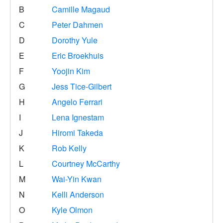
B
Camille Magaud
C
Peter Dahmen
D
Dorothy Yule
E
Eric Broekhuis
F
Yoojin Kim
G
Jess Tice-Gilbert
H
Angelo Ferrari
I
Lena Ignestam
J
Hiromi Takeda
K
Rob Kelly
L
Courtney McCarthy
M
Wai-Yin Kwan
N
Kelli Anderson
O
Kyle Olmon