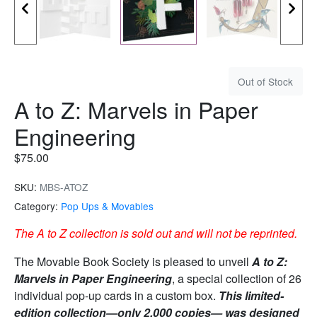
Out of Stock
A to Z: Marvels in Paper
Engineering
$
75.00
SKU:
MBS-ATOZ
Category:
Pop Ups & Movables
The A to Z collection is sold out and will not be reprinted.
The Movable Book Society is pleased to unveil
A to Z:
Marvels in Paper Engineering
, a special collection of 26
individual pop-up cards in a custom box.
This limited-
edition collection—only 2,000 copies— was designed