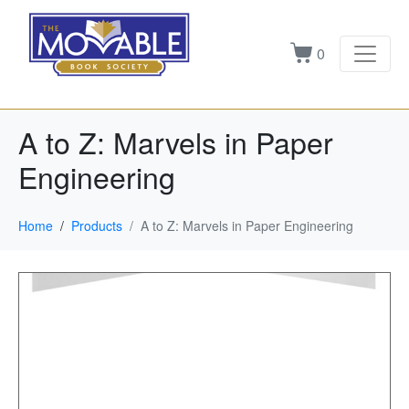
0
A to Z: Marvels in Paper
Engineering
Home
Products
A to Z: Marvels in Paper Engineering