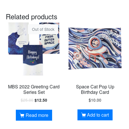
Related products
Out of Stock
MBS 2022 Greeting Card
Space Cat Pop Up
Series Set
Birthday Card
$
25.00
$
10.00
$
12.50
Add to cart
Read more