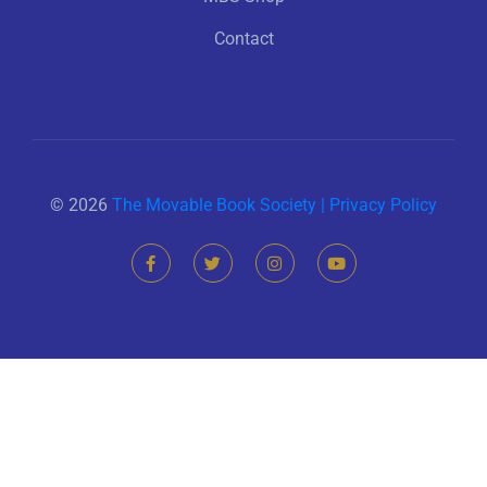
Contact
© 2026
The Movable Book Society |
Privacy Policy