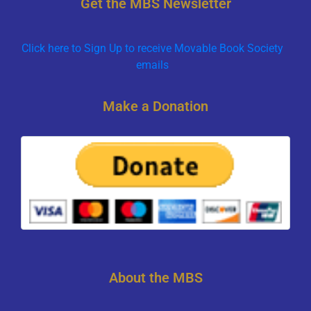
Get the MBS Newsletter
Click here to Sign Up to receive Movable Book Society
emails
Make a Donation
About the MBS