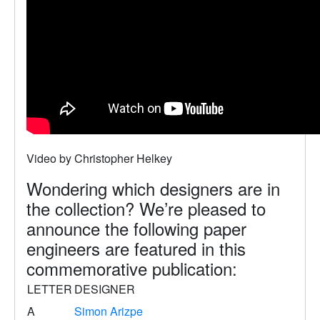
Video by Christopher Helkey
Wondering which designers are in
the collection? We’re pleased to
announce the following paper
engineers are featured in this
commemorative publication:
LETTER
DESIGNER
A
Simon Arizpe