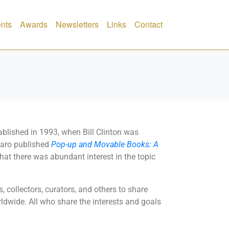
nts
Awards
Newsletters
Links
Contact
blished in 1993, when Bill Clinton was
anaro published
Pop-up and Movable Books: A
at there was abundant interest in the topic
 collectors, curators, and others to share
wide. All who share the interests and goals