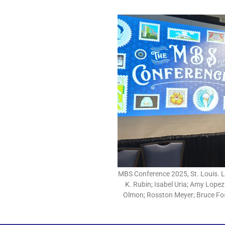
MBS Conference 2025, St. Louis. Le
K. Rubin; Isabel Uria; Amy Lopez
Olmon; Rosston Meyer; Bruce Fos