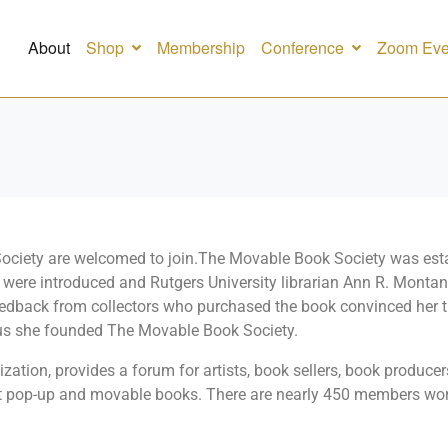
About
Shop
Membership
Conference
Zoom Eve
 Society are welcomed to join.The Movable Book Society was esta
s were introduced and Rutgers University librarian Ann R. Mont
eedback from collectors who purchased the book convinced her th
thus she founded The Movable Book Society.
ation, provides a forum for artists, book sellers, book producers,
pop-up and movable books. There are nearly 450 members world