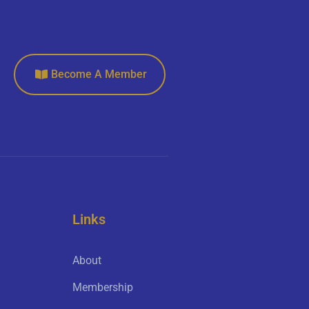
Become A Member
Links
About
Membership