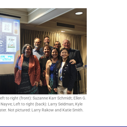
ft to right (front): Suzanne Karr Schmidt; Ellen G.
 Nayve; Left to right (back): Larry Seidman; Kyle
ter. Not pictured: Larry Rakow and Katie Smith.