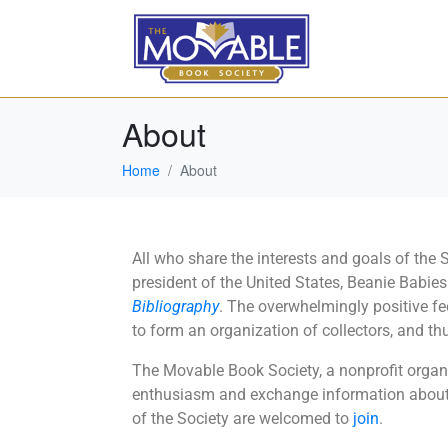
About
Home
About
All who share the interests and goals of the
president of the United States, Beanie Babie
Bibliography
. The overwhelmingly positive f
to form an organization of collectors, and 
The Movable Book Society, a nonprofit organiz
enthusiasm and exchange information about 
of the Society are welcomed to
join
.