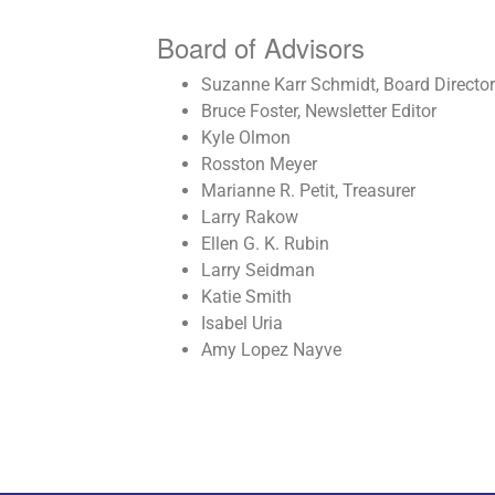
Board of Advisors
Suzanne Karr Schmidt, Board Director
Bruce Foster, Newsletter Editor
Kyle Olmon
Rosston Meyer
Marianne R. Petit, Treasurer
Larry Rakow
Ellen G. K. Rubin
Larry Seidman
Katie Smith
Isabel Uria
Amy Lopez Nayve