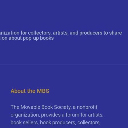
nization for collectors, artists, and producers to share
tion about pop-up books
About the MBS
The Movable Book Society, a nonprofit
organization, provides a forum for artists,
book sellers, book producers, collectors,