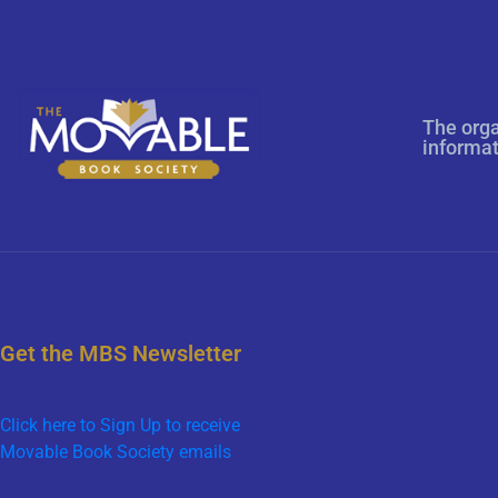
The orga
informa
Get the MBS Newsletter
Click here to Sign Up to receive
Movable Book Society emails